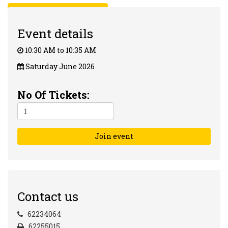
Back to Events Calender
Event details
10:30 AM to 10:35 AM
Saturday June 2026
No Of Tickets:
Join event
Contact us
62234064
62255015