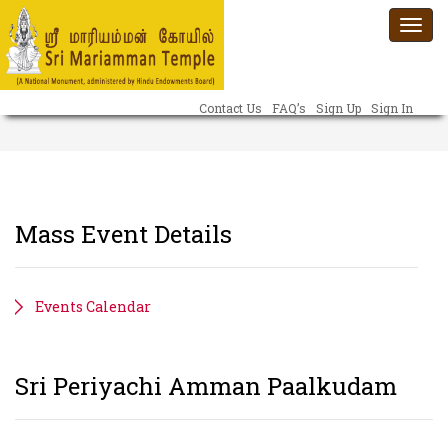
Togg
navi
Contact Us
FAQ’s
Sign Up
Sign In
Mass Event Details
Events Calendar
Sri Periyachi Amman Paalkudam