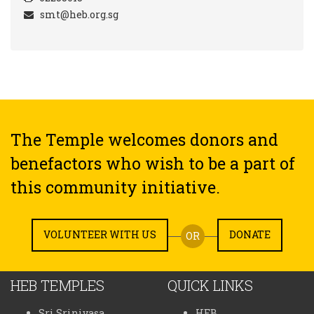
smt@heb.org.sg
The Temple welcomes donors and
benefactors who wish to be a part of
this community initiative.
VOLUNTEER WITH US
DONATE
OR
HEB TEMPLES
QUICK LINKS
Sri Srinivasa
HEB