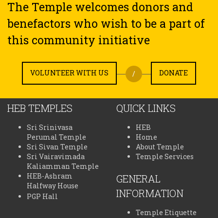
The Temple welcomes donors and
benefactors who wish to be a part of
this community initiative
VOLUNTEER WITH US
DONATE
/
HEB TEMPLES
QUICK LINKS
Sri Srinivasa
HEB
Perumal Temple
Home
Sri Sivan Temple
About Temple
Sri Vairavimada
Temple Services
Kaliamman Temple
HEB-Ashram
GENERAL
Halfway House
INFORMATION
PGP Hall
Temple Etiquette