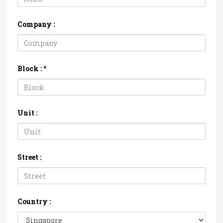
Company :
Block :
*
Unit :
Street :
Country :