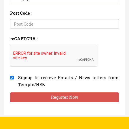
Post Code :
reCAPTCHA :
Signup to recieve Emails / News letters from
Temple/HEB
Register Now