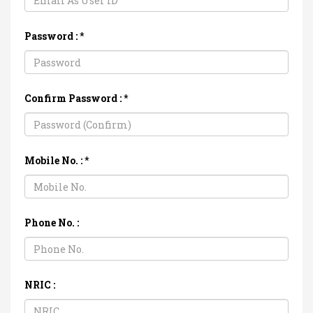
Password :
*
Confirm Password :
*
Mobile No. :
*
Phone No. :
NRIC :