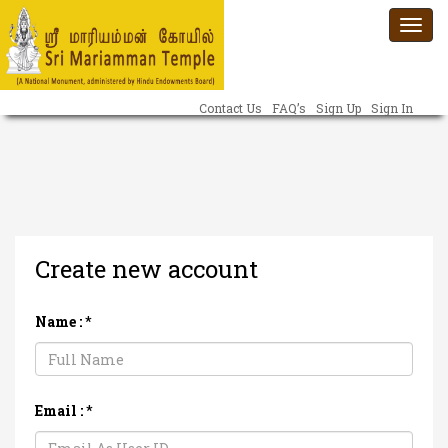
Togg
navi
Contact Us
FAQ’s
Sign Up
Sign In
Create new account
Name :
*
Email :
*